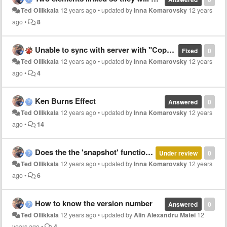
Ted Ollikkala
12 years ago
•
updated by
Inna Komarovsky
12 years
ago
•
8
Unable to sync with server with "Copy of ..."
Fixed
0
Ted Ollikkala
12 years ago
•
updated by
Inna Komarovsky
12 years
ago
•
4
Ken Burns Effect
Answered
0
Ted Ollikkala
12 years ago
•
updated by
Inna Komarovsky
12 years
ago
•
14
Does the the 'snapshot' function work on all devices?
Under review
0
Ted Ollikkala
12 years ago
•
updated by
Inna Komarovsky
12 years
ago
•
6
How to know the version number
Answered
0
Ted Ollikkala
12 years ago
•
updated by
Alin Alexandru Matei
12
years ago
•
4