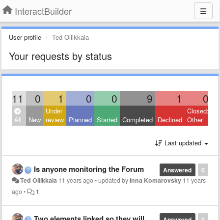
InteractBuilder
User profile
Ted Ollikkala
Your requests by status
11
0
1
0
0
9
1
0
Under
Closed:
All
New
review
Planned
Started
Completed
Declined
Other
Last updated
Is anyone monitoring the Forum
Answered
0
Ted Ollikkala
11 years ago
•
updated by
Inna Komarovsky
11 years
ago
•
1
Two elements linked so they will move together
Answered
0