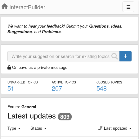
InteractBuilder
We want to hear your
feedback
! Submit your
Questions, Ideas,
Suggestions,
and
Problems.
Or leave us a private message
UNMARKED TOPICS
ACTIVE TOPICS
CLOSED TOPICS
51
207
548
Forum:
General
Latest updates
809
Type
Status
Last updated