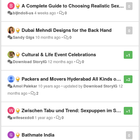
A Complete Guide to Choosing Realistic Sex Dolls
0
bijindoll-us
4 weeks ago
•
0
Dubai Mehndi Designs for the Back Hand
0
Sandy Gigs
10 months ago
•
0
Cultural & Life Event Celebrations
+1
Download StoryIG
12 months ago
•
0
Packers and Movers Hyderabad All Kinds of Products Shifting
+2
Amol Palekar
10 years ago
•
updated by
Download StoryIG
12
months ago
•
2
Zwischen Tabu und Trend: Sexpuppen im Spiegel verschiedener Kulturen
+1
wifesexdoll
1 year ago
•
0
Bathmate India
0