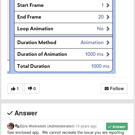
1
0
Follow
Answer
Ezra Weinstein (Administrator)
13 years ago
Answer
See enclosed app. We cannot recreate the issue you are reporting.