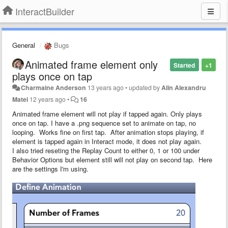
InteractBuilder
General
Bugs
Animated frame element only
Started
+1
plays once on tap
Charmaine Anderson
13 years ago
•
updated by
Alin Alexandru
Matei
12 years ago
•
16
Animated frame element will not play if tapped again. Only plays
once on tap. I have a .png sequence set to animate on tap, no
looping. Works fine on first tap. After animation stops playing, if
element is tapped again in Interact mode, it does not play again.
I also tried reseting the Replay Count to either 0, 1 or 100 under
Behavior Options but element still will not play on second tap. Here
are the settings I'm using.