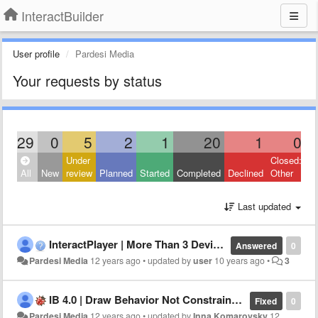
InteractBuilder
User profile
Pardesi Media
Your requests by status
29
0
5
2
1
20
1
0
Under
Closed:
All
New
review
Planned
Started
Completed
Declined
Other
Last updated
InteractPlayer | More Than 3 Devices Error
Answered
0
Pardesi Media
12 years ago
•
updated by
user
10 years ago
•
3
IB 4.0 | Draw Behavior Not Constrained By Layer
Fixed
0
Pardesi Media
12 years ago
•
updated by
Inna Komarovsky
12