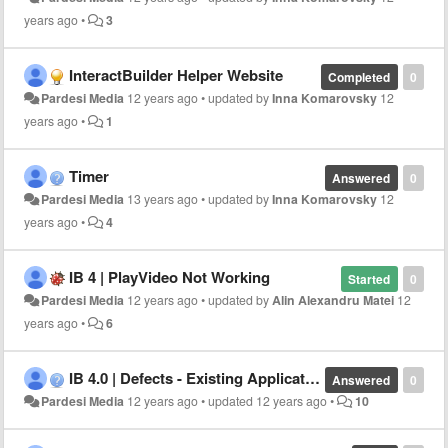
years ago
•
3
InteractBuilder Helper Website
Completed
0
Pardesi Media
12 years ago
•
updated by
Inna Komarovsky
12
years ago
•
1
Timer
Answered
0
Pardesi Media
13 years ago
•
updated by
Inna Komarovsky
12
years ago
•
4
IB 4 | PlayVideo Not Working
Started
0
Pardesi Media
12 years ago
•
updated by
Alin Alexandru Matei
12
years ago
•
6
IB 4.0 | Defects - Existing Application
Answered
0
Pardesi Media
12 years ago
•
updated
12 years ago
•
10