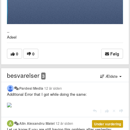
--
Adeel
0
0
Følg
besvarelser
3
Ældste
Pardesi Media
12 år siden
Additional Error that I got while doing the same:
|
Alin Alexandru Matei
12 år siden
Under vurdering
Let us know if you are still having this problem after yesterday