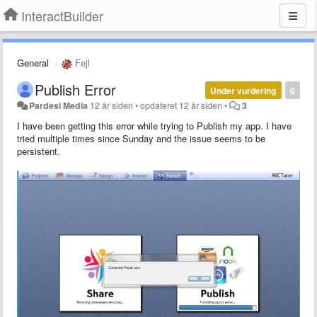
InteractBuilder
General
Fejl
Publish Error
Under vurdering
0
Pardesi Media
12 år siden
•
opdateret
12 år siden
•
3
I have been getting this error while trying to Publish my app. I have
tried multiple times since Sunday and the issue seems to be
persistent.