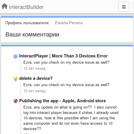
InteractBuilder
Профиль пользователя
Eleisha Perreira
Ваши комментарии
InteractPlayer | More Than 3 Devices Error
Ezra, can you check on my device issue as well?
12 лет назад
delete a device?
Ezra, can you check on my device issue as well?
12 лет назад
Publishing the app - Apple, Android store
Ezra, any update on what is going on?? I also cannot
log into interact player because it states I already used
10 devices, how is this possible when I am using the
same computer and do not even have access to 10
devices??