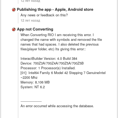
12 лет назад
Publishing the app - Apple, Android store
Any news or feedback on this?
12 лет назад
App not Converting
When Converting RIO I am receiving this error. I
changed the name with symbols and removed the file
names that had spaces. I also deleted the previous
files(player folder, etc) Its giving this error::
InteractBuilder Version: 4.0 Build 384
Device: 700Z3A/700Z4A/700Z5A/700Z5B
Processor: 1 Processor(s) Installed.
[01]: Intel64 Family 6 Model 42 Stepping 7 GenuineIntel
~2200 Mhz
Memory: 8,106 MB
System: NT 6.2
--------------------
An error occurred while accessing the database.