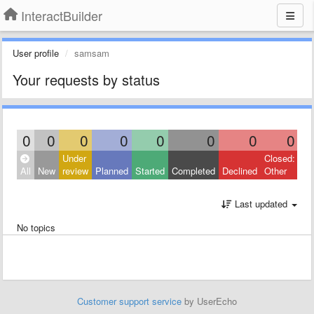
InteractBuilder
User profile
samsam
Your requests by status
0
0
0
0
0
0
0
0
Under
Closed:
All
New
review
Planned
Started
Completed
Declined
Other
Last updated
No topics
Customer support service
by UserEcho