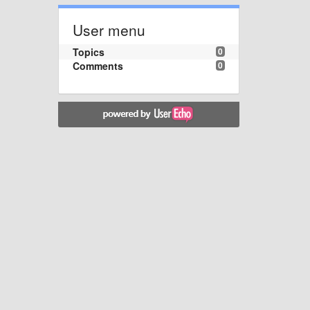
User menu
Topics
0
Comments
0