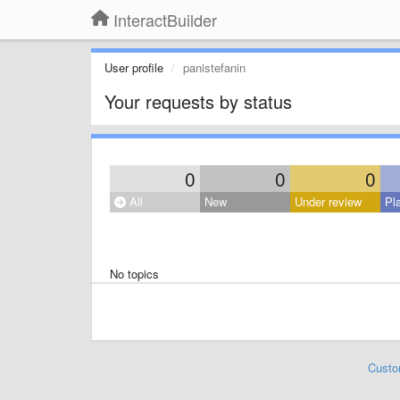
InteractBuilder
User profile
panistefanin
Your requests by status
0
0
0
All
New
Under review
Pl
No topics
Custo