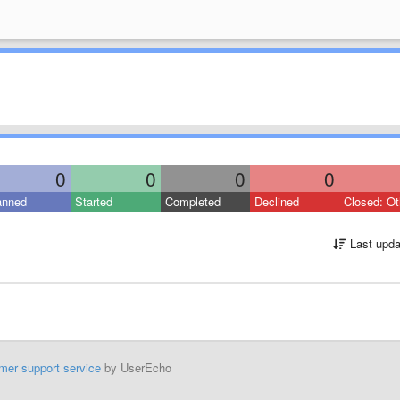
0
0
0
0
anned
Started
Completed
Declined
Closed: Ot
Last upda
mer support service
by UserEcho