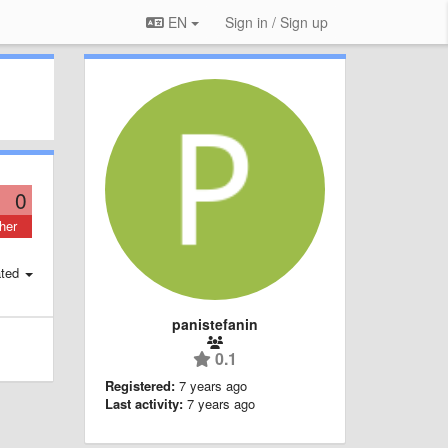
EN
Sign in / Sign up
0
her
ted
panistefanin
0.1
Registered:
7 years ago
Last activity:
7 years ago