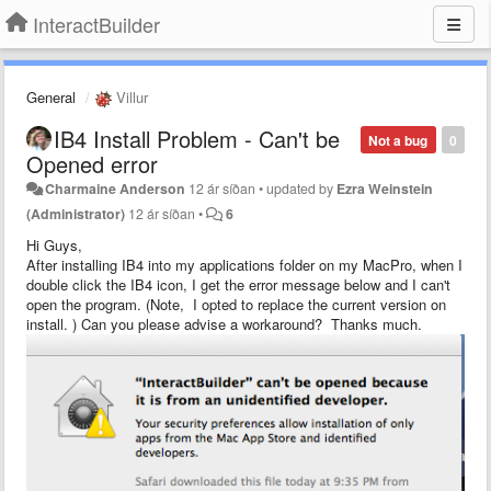
InteractBuilder
General
Villur
IB4 Install Problem - Can't be
Not a bug
0
Opened error
Charmaine Anderson
12 ár síðan
•
updated by
Ezra Weinstein
(Administrator)
12 ár síðan
•
6
Hi Guys,
After installing IB4 into my applications folder on my MacPro, when I
double click the IB4 icon, I get the error message below and I can't
open the program. (Note, I opted to replace the current version on
install. ) Can you please advise a workaround? Thanks much.