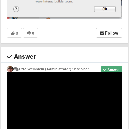
0
0
Follow
Answer
Ezra Weinstein (Administrator)
12 ár síðan
Answer