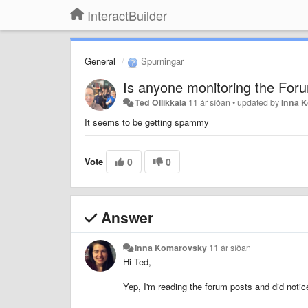
InteractBuilder
General
Spurningar
Is anyone monitoring the For
Ted Ollikkala
11 ár síðan
•
updated by
Inna 
It seems to be getting spammy
Vote
0
0
Answer
Inna Komarovsky
11 ár síðan
Hi Ted,
Yep, I'm reading the forum posts and did noti