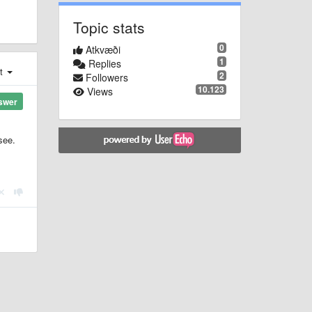
Topic stats
0
Atkvæði
1
Replies
st
2
Followers
10.123
Views
swer
see.