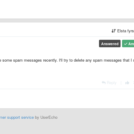
Elsta fyr
Answered
An
ce some spam messages recently. I'll try to delete any spam messages that I 
Reply
|
mer support service
by UserEcho