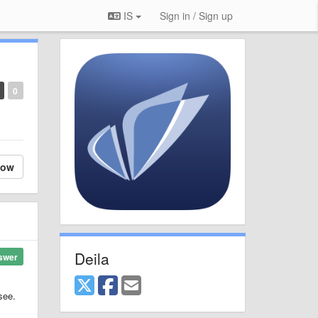
IS
Sign in / Sign up
0
low
Deila
swer
see.