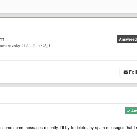
um
Answered
Komarovsky
11 ár síðan
•
1
Fol
An
ce some spam messages recently. I'll try to delete any spam messages that I 