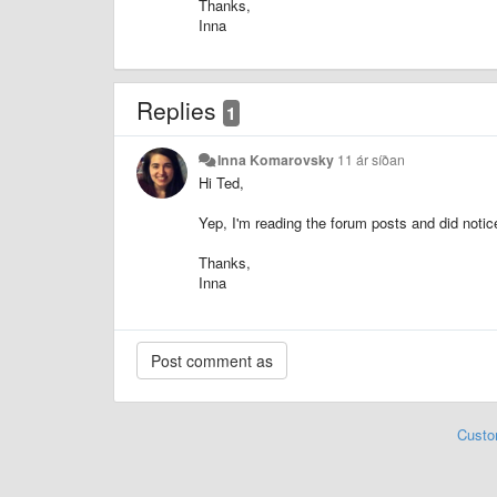
Thanks,
Inna
Replies
1
Inna Komarovsky
11 ár síðan
Hi Ted,
Yep, I'm reading the forum posts and did noti
Thanks,
Inna
Custo