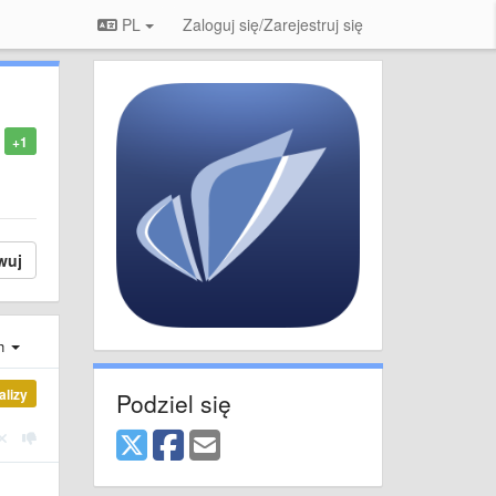
PL
Zaloguj się/Zarejestruj się
+1
wuj
ch
alizy
Podziel się