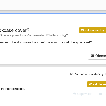
ookcase cover?
W trakcie analizy
fikowane przez
Inna Komarovsky
12 lat temu
•
7
images. How do I make the cover there so I can tell the apps apart?
Obser
Zacznij od najstarszy
W trakcie an
in InteractBuilder.
Odpowiedz
|