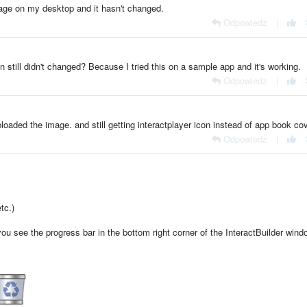
mage on my desktop and it hasn't changed.
Odpowiedz
|
n still didn't changed? Because I tried this on a sample app and it's working.
Odpowiedz
|
uploaded the image. and still getting interactplayer icon instead of app book co
Odpowiedz
|
tc.)
 see the progress bar in the bottom right corner of the InteractBuilder win