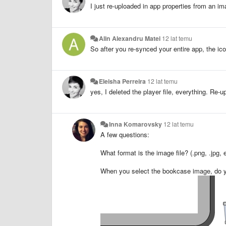
I just re-uploaded in app properties from an i
Alin Alexandru Matei
12 lat temu
So after you re-synced your entire app, the ico
Eleisha Perreira
12 lat temu
yes, I deleted the player file, everything. Re-
Inna Komarovsky
12 lat temu
A few questions:
What format is the image file? (.png, .jpg, e
When you select the bookcase image, do you