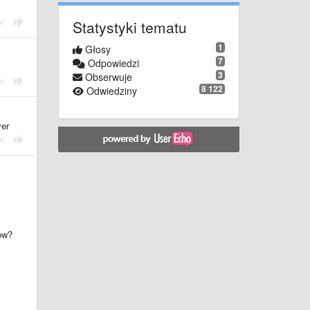
Statystyki tematu
1
Głosy
7
Odpowiedzi
3
Obserwuje
8 122
Odwiedziny
ver
dow?