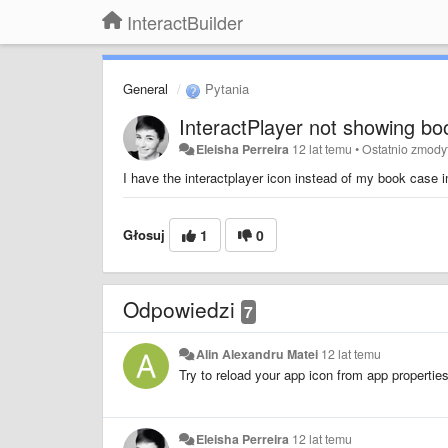
InteractBuilder
General
Pytania
InteractPlayer not showing b
Eleisha Perreira
12 lat temu
•
Ostatnio zmody
I have the interactplayer icon instead of my book case 
Głosuj
1
0
Odpowiedzi
7
Alin Alexandru Matei
12 lat temu
Try to reload your app icon from app properties 
Eleisha Perreira
12 lat temu