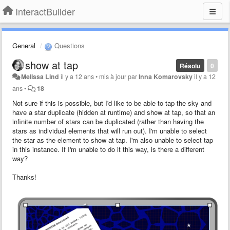
InteractBuilder
General
Questions
show at tap
Résolu
0
Melissa Lind
il y a 12 ans
•
mis à jour par
Inna Komarovsky
il y a 12
ans
•
18
Not sure if this is possible, but I'd like to be able to tap the sky and
have a star duplicate (hidden at runtime) and show at tap, so that an
infinite number of stars can be duplicated (rather than having the
stars as individual elements that will run out). I'm unable to select
the star as the element to show at tap. I'm also unable to select tap
in this instance. If I'm unable to do it this way, is there a different
way?
Thanks!