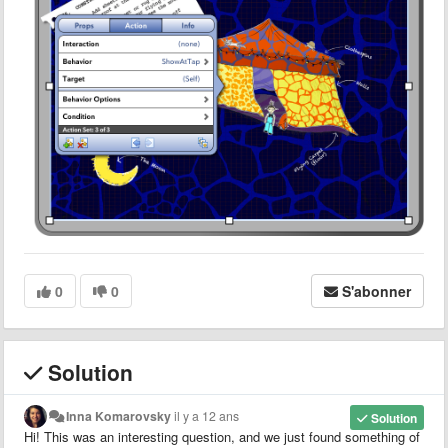
0
0
S'abonner
Solution
Inna Komarovsky
il y a 12 ans
Solution
Hi! This was an interesting question, and we just found something of