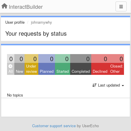
InteractBuilder
User profile
johnamywhy
Your requests by status
0
0
0
0
0
0
0
0
Under
Closed:
All
New
review
Planned
Started
Completed
Declined
Other
Last updated
No topics
Customer support service
by UserEcho