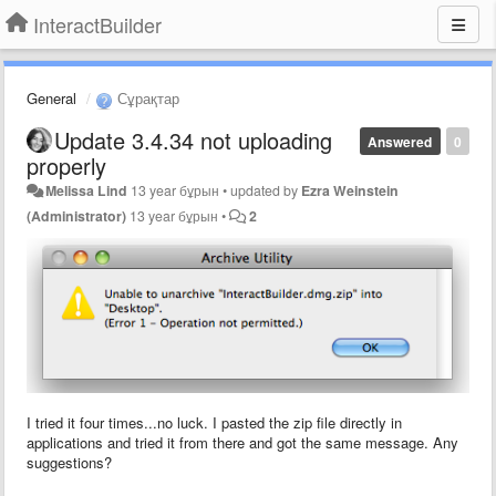
InteractBuilder
General
Сұрақтар
Update 3.4.34 not uploading
Answered
0
properly
Melissa Lind
13 year бұрын
•
updated by
Ezra Weinstein
(Administrator)
13 year бұрын
•
2
I tried it four times...no luck. I pasted the zip file directly in
applications and tried it from there and got the same message. Any
suggestions?