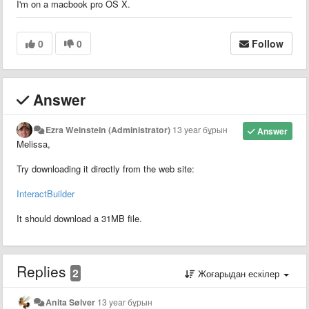
I'm on a macbook pro OS X.
0
0
Follow
Answer
Ezra Weinstein (Administrator)
13 year бұрын
Answer
Melissa,
Try downloading it directly from the web site:
InteractBuilder
It should download a 31MB file.
Replies
2
Жоғарыдан ескілер
Anita Sølver
13 year бұрын