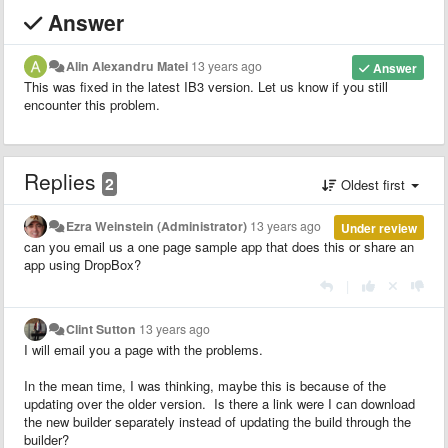
Answer
Alin Alexandru Matei
13 years ago
Answer
This was fixed in the latest IB3 version. Let us know if you still
encounter this problem.
Replies
2
Oldest first
Ezra Weinstein (Administrator)
13 years ago
Under review
can you email us a one page sample app that does this or share an
app using DropBox?
|
Clint Sutton
13 years ago
I will email you a page with the problems.
In the mean time, I was thinking, maybe this is because of the
updating over the older version. Is there a link were I can download
the new builder separately instead of updating the build through the
builder?