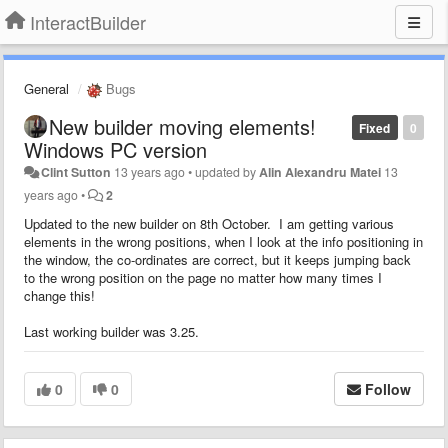
InteractBuilder
General
Bugs
New builder moving elements!
Fixed
0
Windows PC version
Clint Sutton
13 years ago
•
updated by
Alin Alexandru Matei
13
years ago
•
2
Updated to the new builder on 8th October. I am getting various
elements in the wrong positions, when I look at the info positioning in
the window, the co-ordinates are correct, but it keeps jumping back
to the wrong position on the page no matter how many times I
change this!
Last working builder was 3.25.
0
0
Follow