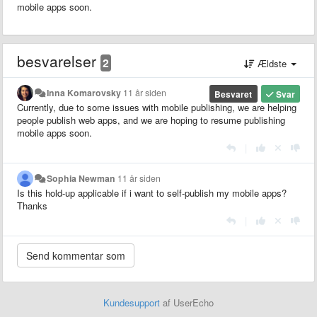
mobile apps soon.
besvarelser
2
Ældste
Inna Komarovsky
11 år siden
Besvaret
Svar
Currently, due to some issues with mobile publishing, we are helping
people publish web apps, and we are hoping to resume publishing
mobile apps soon.
|
Sophia Newman
11 år siden
Is this hold-up applicable if i want to self-publish my mobile apps?
Thanks
|
Kundesupport
af UserEcho