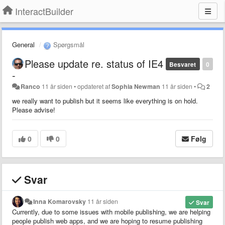
InteractBuilder
General
Spørgsmål
Please update re. status of IE4
Besvaret
0
-
Ranco
11 år siden
•
opdateret af
Sophia Newman
11 år siden
•
2
we really want to publish but it seems like everything is on hold.
Please advise!
0
0
Følg
Svar
Inna Komarovsky
11 år siden
Svar
Currently, due to some issues with mobile publishing, we are helping
people publish web apps, and we are hoping to resume publishing