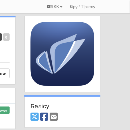
KK
Кіру / Tiркелу
0
low
Бөлісу
swer