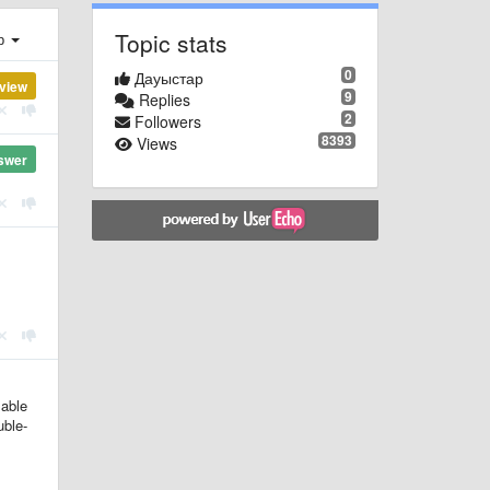
Topic stats
ер
0
Дауыстар
view
9
Replies
2
Followers
8393
Views
swer
lable
uble-