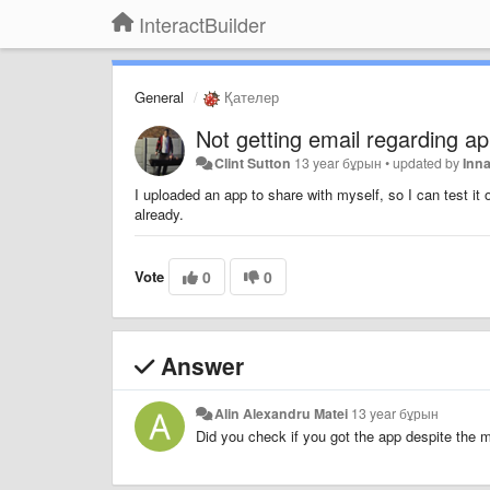
InteractBuilder
General
Қателер
Not getting email regarding a
Clint Sutton
13 year бұрын
•
updated by
Inn
I uploaded an app to share with myself, so I can test it
already.
Vote
0
0
Answer
Alin Alexandru Matei
13 year бұрын
Did you check if you got the app despite the 