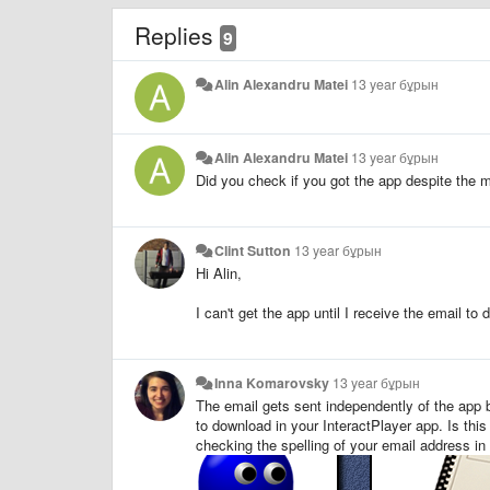
Replies
9
Alin Alexandru Matei
13 year бұрын
Alin Alexandru Matei
13 year бұрын
Did you check if you got the app despite the 
Clint Sutton
13 year бұрын
Hi Alin,
I can't get the app until I receive the email t
Inna Komarovsky
13 year бұрын
The email gets sent independently of the app be
to download in your InteractPlayer app. Is this
checking the spelling of your email address in