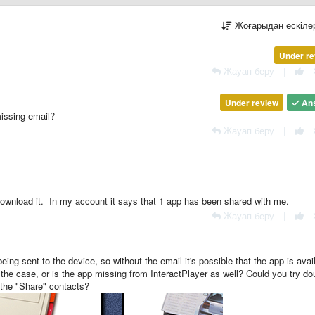
Жоғарыдан ескіл
Under re
Жауап беру
|
Under review
An
missing email?
Жауап беру
|
o download it. In my account it says that 1 app has been shared with me.
Жауап беру
|
ing sent to the device, so without the email it's possible that the app is avai
 the case, or is the app missing from InteractPlayer as well? Could you try do
 the "Share" contacts?