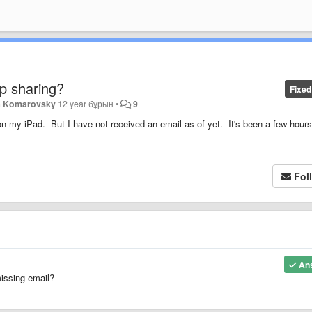
pp sharing?
Fixed
a Komarovsky
12 year бұрын
•
9
 on my iPad. But I have not received an email as of yet. It's been a few hours
Fol
An
missing email?