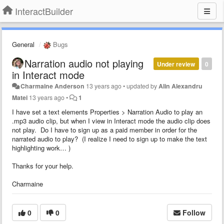
InteractBuilder
General
Bugs
Narration audio not playing
Under review
0
in Interact mode
Charmaine Anderson
13 years ago
•
updated by
Alin Alexandru
Matei
13 years ago
•
1
I have set a text elements Properties > Narration Audio to play an
.mp3 audio clip, but when I view in Interact mode the audio clip does
not play. Do I have to sign up as a paid member in order for the
narrated audio to play? (I realize I need to sign up to make the text
highlighting work… )
Thanks for your help.
Charmaine
0
0
Follow