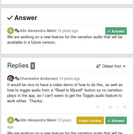
Answer
Alin Alexandru Matei
13 years ago
Answer
We are working on a new feature for the narration audio that will be
available in a future version.
Replies
1
Oldest first
Charmaine Anderson
13 years ago
It would be nice to have a video demo of how to do this, as well as
how to toggle audio from a "Read to Myself" button so no narration
plays in the app, as I can't seem to get the Toggle audio feature to
work either. Thanks.
|
Alin Alexandru Matei
13 years
Under review
Answer
ago
We are working on a new feature for the narration audio that will be