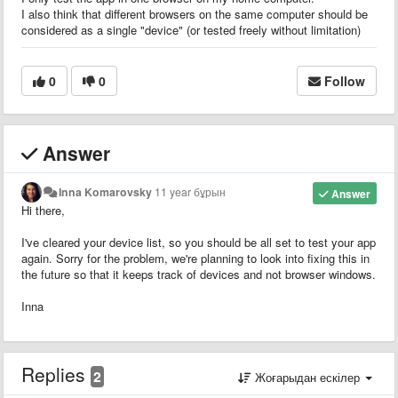
I also think that different browsers on the same computer should be
considered as a single "device" (or tested freely without limitation)
0
0
Follow
Answer
Inna Komarovsky
11 year бұрын
Answer
Hi there,
I've cleared your device list, so you should be all set to test your app
again. Sorry for the problem, we're planning to look into fixing this in
the future so that it keeps track of devices and not browser windows.
Inna
Replies
2
Жоғарыдан ескілер