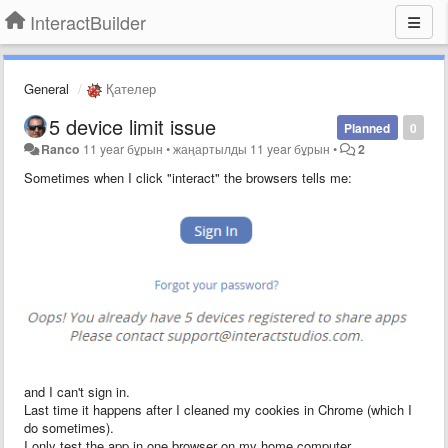
InteractBuilder
General
Қателер
5 device limit issue
Planned
0
Ranco
11 year бұрын
•
жаңартылды
11 year бұрын
•
2
Sometimes when I click "interact" the browsers tells me:
and I can't sign in.
Last time it happens after I cleaned my cookies in Chrome (which I
do sometimes).
I only test the app in one browser on my home computer.