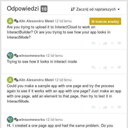
Odpowiedzi
10
Zacznij od najstarszych
Alin Alexandru Matei
12 lat temu
W trakcie analizy
Are you trying to upload it to InteractCloud to work on
InteractBuilder? Or are you trying to see how your app looks in
InteractMode?
|
winsomeworks
12 lat temu
Trying to see how it looks in interact mode
|
Alin Alexandru Matei
12 lat temu
Could you make a sample app with one page and try the process
again to see if it works with an app with one page? Just make an app
with one page, add an element to that page, then try to test it in
InteractMode.
|
winsomeworks
12 lat temu
Hi. I created a one page app and had the same problem. Do you