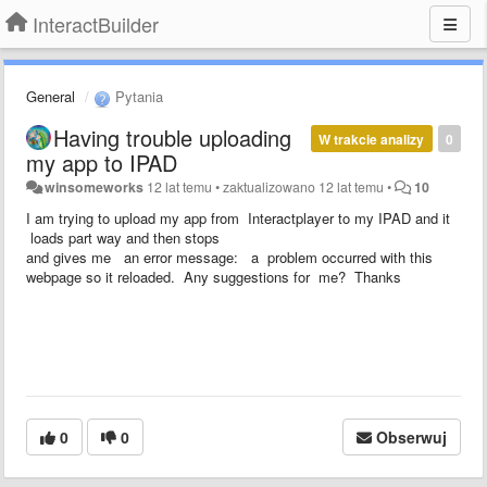
InteractBuilder
General
Pytania
Having trouble uploading
W trakcie analizy
0
my app to IPAD
winsomeworks
12 lat temu
•
zaktualizowano
12 lat temu
•
10
I am trying to upload my app from Interactplayer to my IPAD and it
loads part way and then stops
and gives me an error message: a problem occurred with this
webpage so it reloaded. Any suggestions for me? Thanks
0
0
Obserwuj