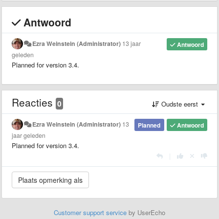
Antwoord
Ezra Weinstein (Administrator)
13 jaar
Antwoord
geleden
Planned for version 3.4.
Reacties
0
Oudste eerst
Ezra Weinstein (Administrator)
13
Planned
Antwoord
jaar geleden
Planned for version 3.4.
|
Customer support service
by UserEcho