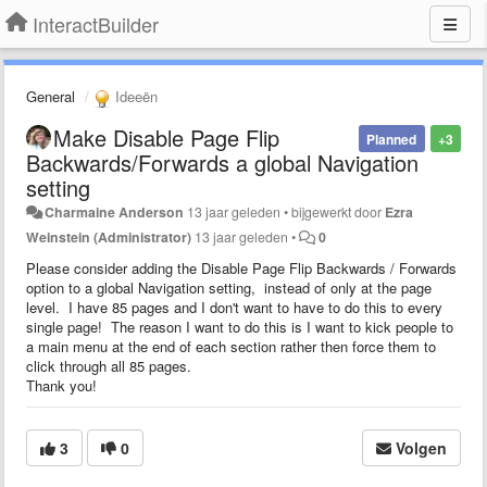
InteractBuilder
General
Ideeën
Make Disable Page Flip
Planned
+3
Backwards/Forwards a global Navigation
setting
Charmaine Anderson
13 jaar geleden
•
bijgewerkt door
Ezra
Weinstein (Administrator)
13 jaar geleden
•
0
Please consider adding the Disable Page Flip Backwards / Forwards
option to a global Navigation setting, instead of only at the page
level. I have 85 pages and I don't want to have to do this to every
single page! The reason I want to do this is I want to kick people to
a main menu at the end of each section rather then force them to
click through all 85 pages.
Thank you!
3
0
Volgen