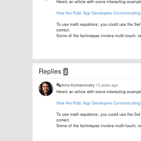
Here's an article with some interesting example
How Are Kids' App Developers Connumicating
To use math equations, you could use the SetT
correct.
Some of the techniques involve multi-touch, or 
Replies
2
Inna Komarovsky
13 years ago
Here's an article with some interesting example
How Are Kids' App Developers Connumicating
To use math equations, you could use the SetT
correct.
Some of the techniques involve multi-touch, or 