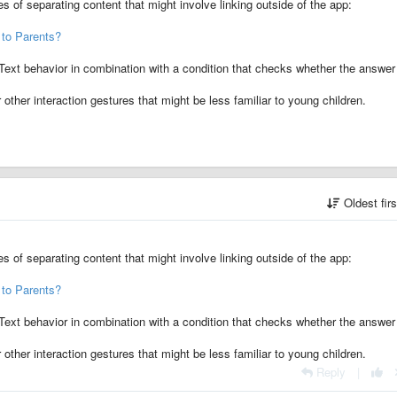
s of separating content that might involve linking outside of the app:
 to Parents?
ext behavior in combination with a condition that checks whether the answer
other interaction gestures that might be less familiar to young children.
Oldest fir
s of separating content that might involve linking outside of the app:
 to Parents?
ext behavior in combination with a condition that checks whether the answer
other interaction gestures that might be less familiar to young children.
Reply
|