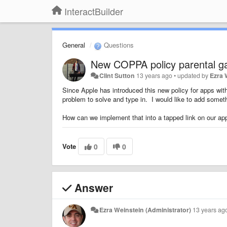
InteractBuilder
General
Questions
New COPPA policy parental g
Clint Sutton
13 years ago
•
updated by
Ezra 
Since Apple has introduced this new policy for apps with
problem to solve and type in. I would like to add someth
How can we implement that into a tapped link on our a
Vote
0
0
Answer
Ezra Weinstein (Administrator)
13 years ag