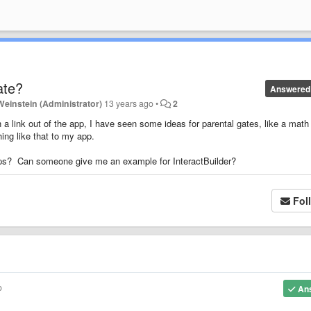
ate?
Answered
Weinstein (Administrator)
13 years ago
•
2
 a link out of the app, I have seen some ideas for parental gates, like a math
ing like that to my app.
pps? Can someone give me an example for InteractBuilder?
Fol
o
An