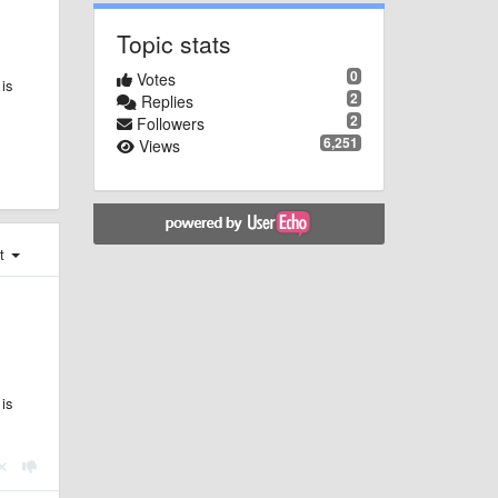
Topic stats
0
Votes
 is
2
Replies
2
Followers
6,251
Views
st
 is