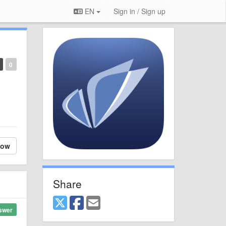
EN
Sign in / Sign up
0
low
Share
swer