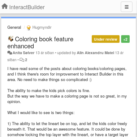
InteractBuilder
General
Hugmyndir
Coloring book feature
Under review
+2
enhanced
Anita Sølver
13 ár síðan
•
updated by
Alin Alexandru Matei
13 ár
síðan
•
2
I have read some of the posts about coloring books/coloring pages,
and I think there's room for improvement to Interact Builder in this
area. No need to make things so complicated :)
The ability to make the kids pick colors is fine.
But the way we have to make a coloring page is not so great, in my
opinion.
What I would like to see is two things:
1) The ability to let the lineart be on top, and let the kids color freely
beneath it. That would be an awesome feature. It could be done by
somehow locking the top layer with the lineart, or have a target layer