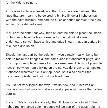
for the kids to paint in.
2) Be able to place a lineart, and then click on areas between the
lines that are meant to be colored (a bit like fill color in photoshop
with the paint bucket), and add the fill color action (or even free draw
within this restricted area).
If #2 can't be done that way, then at least be able to place the lineart
on top, and place the files premade for the individual areas
underneath, so we'll have a nice and crisp lineart, that can variate in
thickness and so on.
Should the last part be the solution, I would really, really like to be
able to make the images all the same size in transparant png's, and
thus import and place them all at the same time. This is not possible
now, since when I am clicking on the canvas (let's say on an apple),
it chooses whatever file is on top, because it also selects the
transparant pixels, and not just the filled ones.
It's just not very logical the way it works now, and it involves an
insane amount of work to make a coloring page with more than a few
details.
If any of this is possible already, then I'd love to be pointed in the
right direction, since coloring pages will be part of the apps I plan to