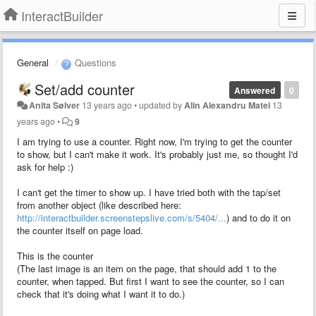
InteractBuilder
General
Questions
Set/add counter
Answered
0
Anita Sølver
13 years ago
•
updated by
Alin Alexandru Matei
13
years ago
•
9
I am trying to use a counter. Right now, I'm trying to get the counter
to show, but I can't make it work. It's probably just me, so thought I'd
ask for help :)
I can't get the timer to show up. I have tried both with the tap/set
from another object (like described here:
http://interactbuilder.screenstepslive.com/s/5404/...
) and to do it on
the counter itself on page load.
This is the counter
(The last image is an item on the page, that should add 1 to the
counter, when tapped. But first I want to see the counter, so I can
check that it's doing what I want it to do.)