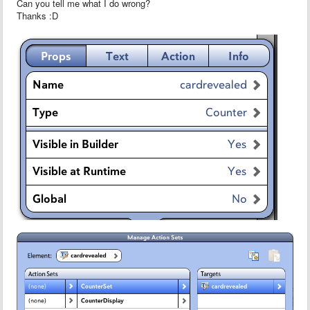
Can you tell me what I do wrong?
Thanks :D