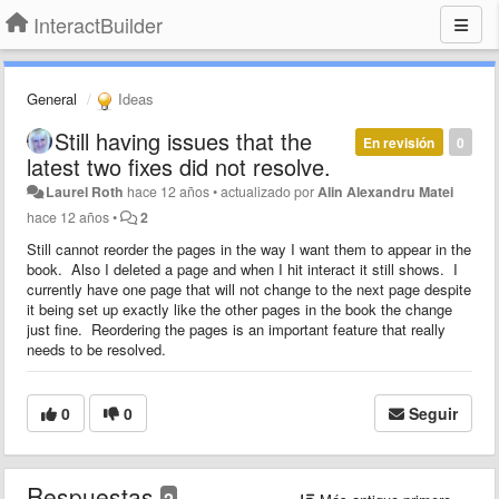
InteractBuilder
General
Ideas
Still having issues that the
En revisión
0
latest two fixes did not resolve.
Laurel Roth
hace 12 años
•
actualizado por
Alin Alexandru Matei
hace 12 años
•
2
Still cannot reorder the pages in the way I want them to appear in the
book. Also I deleted a page and when I hit interact it still shows. I
currently have one page that will not change to the next page despite
it being set up exactly like the other pages in the book the change
just fine. Reordering the pages is an important feature that really
needs to be resolved.
0
0
Seguir
Respuestas
2