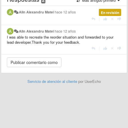
Más antiguo primero
Alin Alexandru Matei
hace 12 años
En revisión
|
Alin Alexandru Matei
hace 12 años
I was able to recreate the reorder situation and forwarded to your
lead developer.Thank you for your feedback.
|
Servicio de atención al cliente
por UserEcho