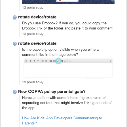
13 років тому
rotate device/rotate
Do you use Dropbox? If you do, you could copy the
Dropbox link of the folder and paste it to your comment
13 років тому
rotate device/rotate
Is the paperclip option visible when you write a
comment like in the image below?
13 років тому
New COPPA policy parental gate?
Here's an article with some interesting examples of
separating content that might involve linking outside of
the app:
How Are Kids' App Developers Connumicating to
Parents?