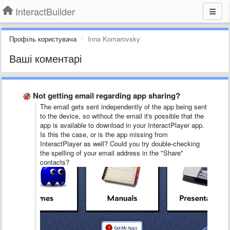
InteractBuilder
Профіль користувача
Inna Komarovsky
Ваші коментарі
Not getting email regarding app sharing?
The email gets sent independently of the app being sent
to the device, so without the email it's possible that the
app is available to download in your InteractPlayer app.
Is this the case, or is the app missing from
InteractPlayer as well? Could you try double-checking
the spelling of your email address in the "Share"
contacts?