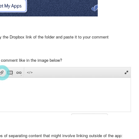
 the Dropbox link of the folder and paste it to your comment
 a comment like in the image below?
s of separating content that might involve linking outside of the app: