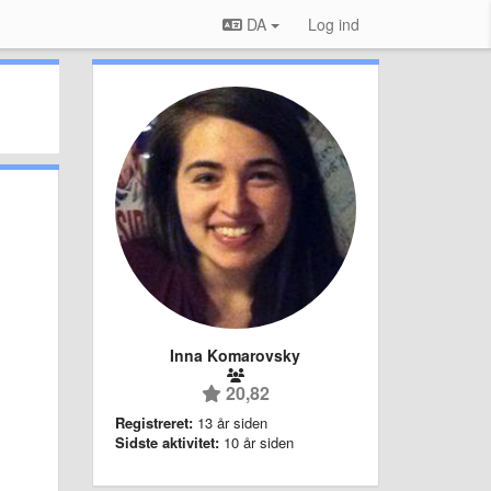
DA
Log ind
Inna Komarovsky
20,82
Registreret:
13 år siden
Sidste aktivitet:
10 år siden