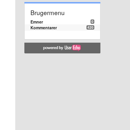
Brugermenu
Emner
0
Kommentarer
420