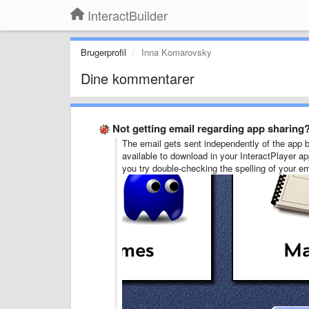
InteractBuilder
Brugerprofil
Inna Komarovsky
Dine kommentarer
Not getting email regarding app sharing
The email gets sent independently of the app be
available to download in your InteractPlayer ap
you try double-checking the spelling of your e