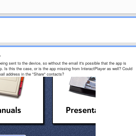
?
ing sent to the device, so without the email it's possible that the app is
p. Is this the case, or is the app missing from InteractPlayer as well? Could
mail address in the "Share" contacts?