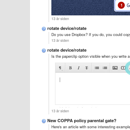
13 år siden
rotate device/rotate
Do you use Dropbox? If you do, you could copy
13 år siden
rotate device/rotate
Is the paperclip option visible when you write
13 år siden
New COPPA policy parental gate?
Here's an article with some interesting example