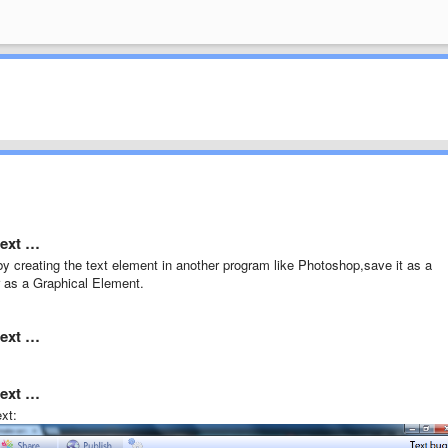
text …
y creating the text element in another program like Photoshop,save it as a
r as a Graphical Element.
text …
text …
xt: