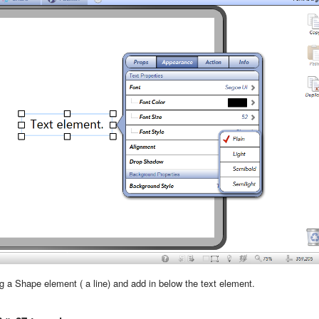
 a Shape element ( a line) and add in below the text element.