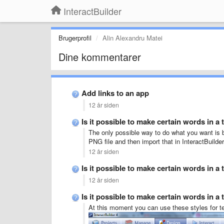
InteractBuilder
Brugerprofil
Alin Alexandru Matei
Dine kommentarer
Add links to an app
12 år siden
Is it possible to make certain words in a 
The only possible way to do what you want is b
PNG file and then import that in InteractBuilde
12 år siden
Is it possible to make certain words in a 
12 år siden
Is it possible to make certain words in a 
At this moment you can use these styles for te