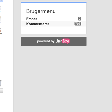
Brugermenu
Emner
0
Kommentarer
707