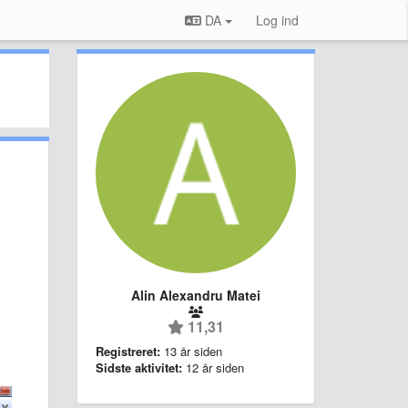
DA
Log ind
Alin Alexandru Matei
11,31
Registreret:
13 år siden
Sidste aktivitet:
12 år siden