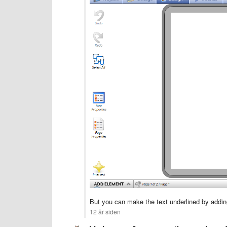
But you can make the text underlined by adding
12 år siden