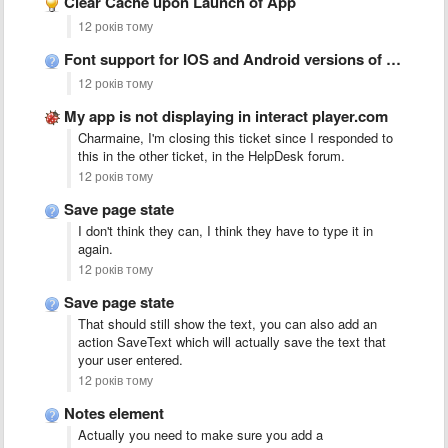
Clear Cache upon Launch of App
12 років тому
Font support for IOS and Android versions of App
12 років тому
My app is not displaying in interact player.com
Charmaine, I'm closing this ticket since I responded to
this in the other ticket, in the HelpDesk forum.
12 років тому
Save page state
I don't think they can, I think they have to type it in
again.
12 років тому
Save page state
That should still show the text, you can also add an
action SaveText which will actually save the text that
your user entered.
12 років тому
Notes element
Actually you need to make sure you add a