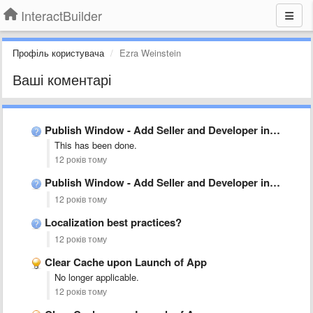
InteractBuilder
Профіль користувача
Ezra Weinstein
Ваші коментарі
Publish Window - Add Seller and Developer input field
This has been done.
12 років тому
Publish Window - Add Seller and Developer input field
12 років тому
Localization best practices?
12 років тому
Clear Cache upon Launch of App
No longer applicable.
12 років тому